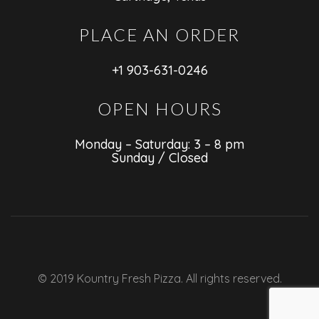
PLACE AN ORDER
+1 903-631-0246
OPEN HOURS
Monday – Saturday: 3 – 8 pm
Sunday / Closed
© 2019 Kountry Fresh Pizza. All rights reserved.