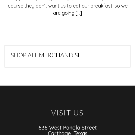
course they don’t want us to eat our breakfast, so we
are going [...]
SHOP ALL MERCHANDISE
VISIT US
636 West Panola Street
Carthage, Texas