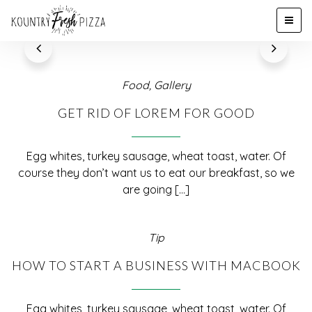
Food
,
Gallery
GET RID OF LOREM FOR GOOD
Egg whites, turkey sausage, wheat toast, water. Of
course they don’t want us to eat our breakfast, so we
are going [...]
Tip
HOW TO START A BUSINESS WITH MACBOOK
Egg whites, turkey sausage, wheat toast, water. Of