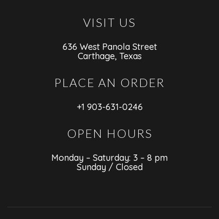
VISIT US
636 West Panola Street
Carthage, Texas
PLACE AN ORDER
+1 903-631-0246
OPEN HOURS
Monday – Saturday: 3 – 8 pm
Sunday / Closed