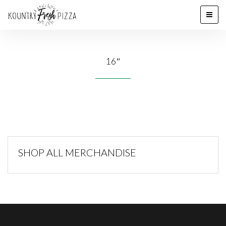
16″
SHOP ALL MERCHANDISE