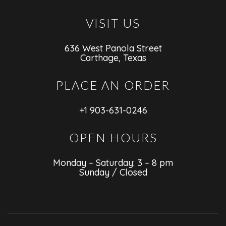
VISIT US
636 West Panola Street
Carthage, Texas
PLACE AN ORDER
+1 903-631-0246
OPEN HOURS
Monday – Saturday: 3 – 8 pm
Sunday / Closed