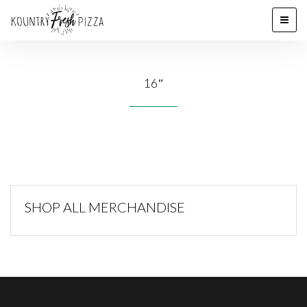
16″
SHOP ALL MERCHANDISE